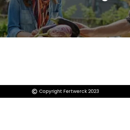
It seems we can't find what you're looking for.
Copyright Fertwerck 2023