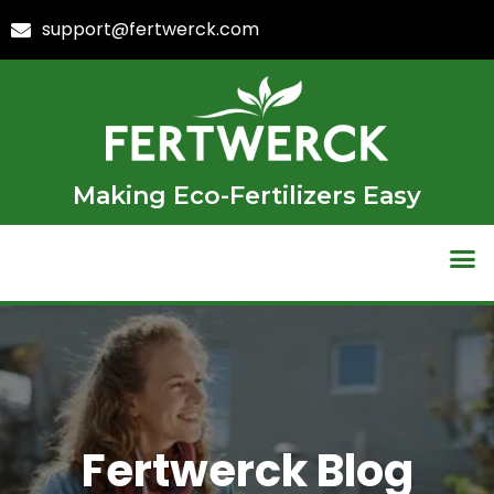
support@fertwerck.com
Making Eco-Fertilizers Easy
Fertwerck Blog