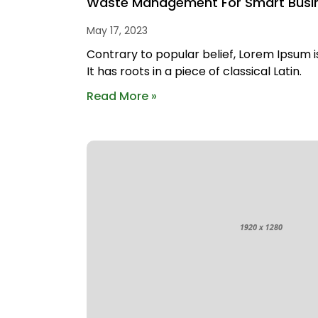
Waste Management For Smart Busi
May 17, 2023
Contrary to popular belief, Lorem Ipsum i
It has roots in a piece of classical Latin.
Read More »