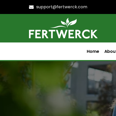
support@fertwerck.com
Home
Abou