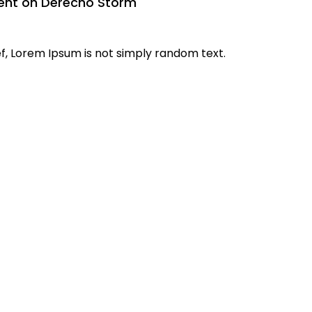
ent on Derecho Storm
f, Lorem Ipsum is not simply random text.