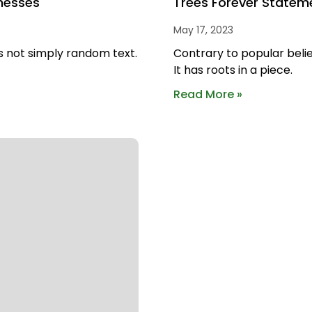
nesses
Trees Forever Statem
May 17, 2023
s not simply random text.
Contrary to popular belie
It has roots in a piece.
Read More »