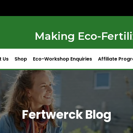
Making Eco-Fertili
t Us
Shop
Eco-Workshop Enquiries
Affiliate Prog
Fertwerck Blog