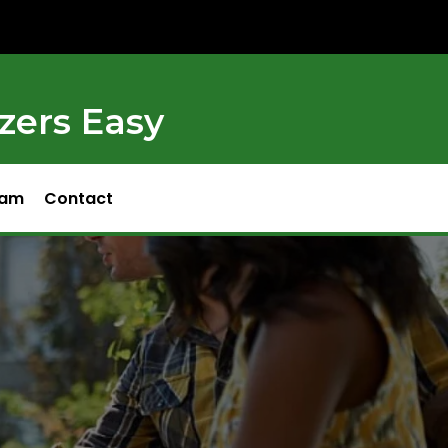
zers Easy
ram
Contact