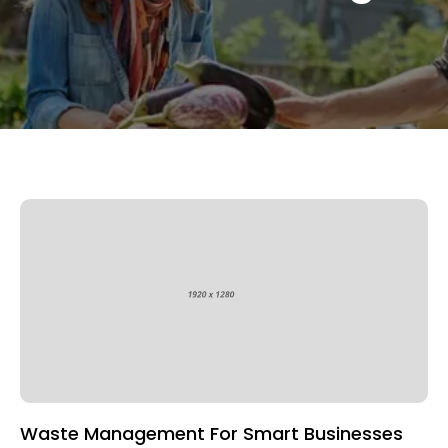
Waste Management For Smart Businesses