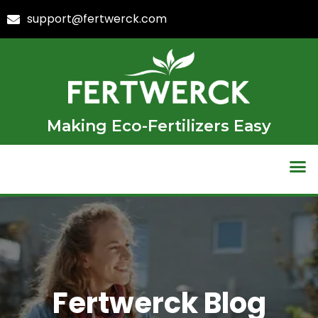
support@fertwerck.com
Making Eco-Fertilizers Easy
Fertwerck Blog